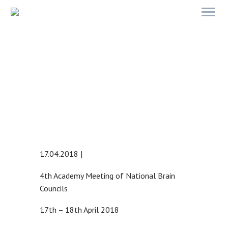
4TH ACADEMY MEETING OF
NATIONAL BRAIN COUNCILS
17.04.2018 |
4th Academy Meeting of National Brain
Councils
17th – 18th April 2018