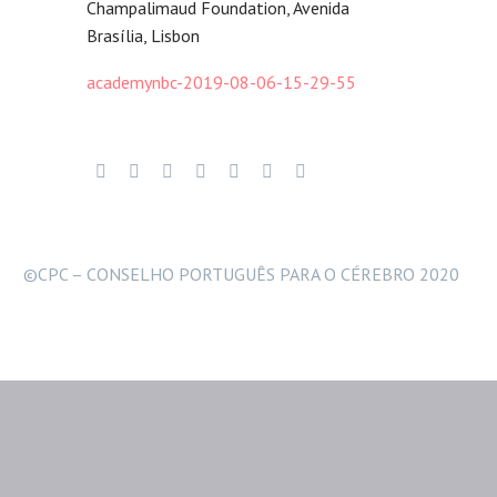
Champalimaud Foundation, Avenida
Brasília, Lisbon
academynbc-2019-08-06-15-29-55
©CPC – CONSELHO PORTUGUÊS PARA O CÉREBRO 2020